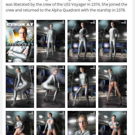
was liberated by the crew of the USS Voyager in 2374. She joined the
crew and returned to the Alpha Quadrant with the starship in 2378.