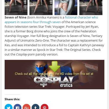
Seven of Nine
(born Annika Hansen) is a
fictional character who
appears in seasons four through seven
of the American science
fiction television series Star Trek: Voyager. Portrayed by Jeri Ryan,
she is a former Borg drone who joins the crew of the Federation
starship Voyager. Her full Borg designation is Seven of Nine, Tertiary
Adjunct of Unimatrix Zero-One. The character was a replacement for
Kes, and was intended to introduce a foil to Captain Kathryn Janeway
in a similar manner as Spock in Star Trek: The Original Series. Check
out the
Cosplay-porn
parody version.
Share this:
C
C
C
C
C