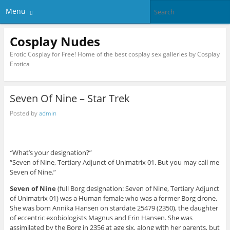
Menu
Cosplay Nudes
Erotic Cosplay for Free! Home of the best cosplay sex galleries by Cosplay
Erotica
Seven Of Nine – Star Trek
Posted by
admin
“
What’s your designation?”
“Seven of Nine, Tertiary Adjunct of Unimatrix 01. But you may call me
Seven of Nine.”
Seven of Nine
(full Borg designation: Seven of Nine, Tertiary Adjunct
of Unimatrix 01) was a Human female who was a former Borg drone.
She was born Annika Hansen on stardate 25479 (2350), the daughter
of eccentric exobiologists Magnus and Erin Hansen. She was
assimilated by the Borg in 2356 at age six, along with her parents, but