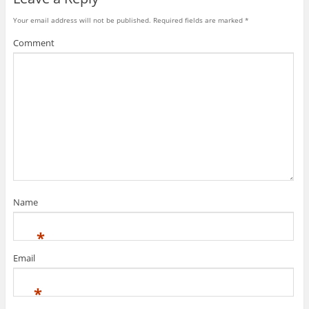
)
w
)
Your email address will not be published.
Required fields are marked
*
Comment
Name
*
Email
*