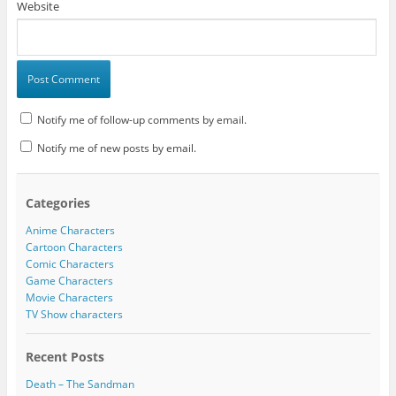
Website
Notify me of follow-up comments by email.
Notify me of new posts by email.
Categories
Anime Characters
Cartoon Characters
Comic Characters
Game Characters
Movie Characters
TV Show characters
Recent Posts
Death – The Sandman