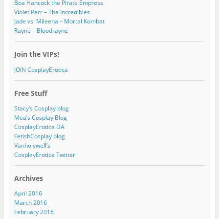
Boa Hancock the Pirate Empress
Violet Parr – The Incredibles
Jade vs. Mileena – Mortal Kombat
Rayne – Bloodrayne
Join the VIPs!
JOIN CosplayErotica
Free Stuff
Stacy’s Cosplay blog
Mea’s Cosplay Blog
CosplayErotica DA
FetishCosplay blog
Vanholywell’s
CosplayErotica Twitter
Archives
April 2016
March 2016
February 2016