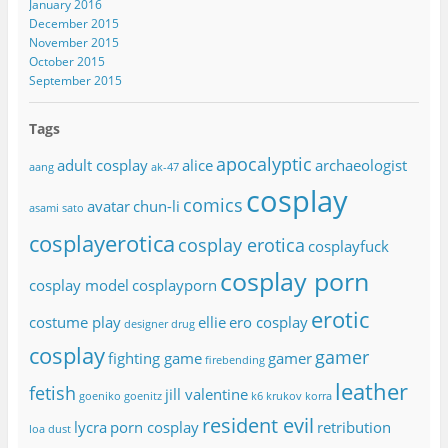
January 2016
December 2015
November 2015
October 2015
September 2015
Tags
apocalyptic
adult cosplay
alice
archaeologist
aang
ak-47
cosplay
comics
avatar
chun-li
asami sato
cosplayerotica
cosplay erotica
cosplayfuck
cosplay porn
cosplay model
cosplayporn
erotic
costume play
ellie
ero cosplay
designer drug
cosplay
gamer
fighting game
gamer
firebending
leather
fetish
jill valentine
goeniko
goenitz
k6 krukov
korra
resident evil
lycra
porn cosplay
retribution
loa dust